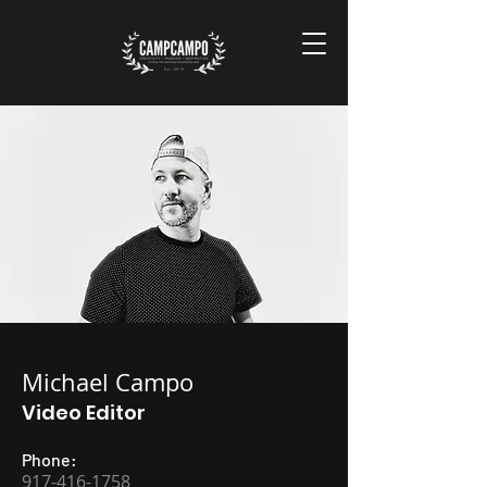
Michael Campo
Video Editor
Phone:
917-416-1758