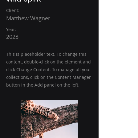
Client:
Matthew Wagner
Year:
2023
This is placeholder text. To change this
content, double-click on the element and
click Change Content. To manage all your
collections, click on the Content Manager
button in the Add panel on the left.