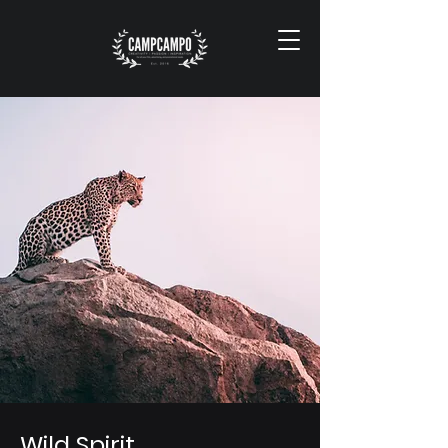
Wild Spirit