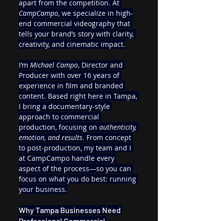
apart from the competition. At 
CampCampo
, we specialize in high-
end commercial videography that 
tells your brand’s story with clarity, 
creativity, and cinematic impact.
I’m 
Michael Campo
, Director and 
Producer with over 16 years of 
experience in film and branded 
content. Based right here in Tampa, 
I bring a documentary-style 
approach to commercial 
production, focusing on 
authenticity, 
emotion, and results
. From concept 
to post-production, my team and I 
at CampCampo handle every 
aspect of the process—so you can 
focus on what you do best: running 
your business.
Why Tampa Businesses Need 
Professional Commercial 