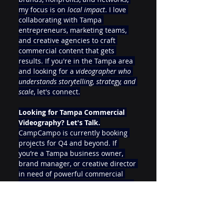
my focus is on 
local impact
. I love 
collaborating with Tampa 
entrepreneurs, marketing teams, 
and creative agencies to craft 
commercial content that gets 
results. If you're in the Tampa area 
and looking for a 
videographer who 
understands storytelling, strategy, and 
scale
, let's connect.
Looking for Tampa Commercial 
Videography? Let's Talk.
CampCampo is currently booking 
projects for Q4 and beyond. If 
you’re a Tampa business owner, 
brand manager, or creative director 
in need of powerful commercial 
video production—reach out today.
📍 
Serving Tampa, St. Pete, 
Clearwater, and the entire Tampa Bay 