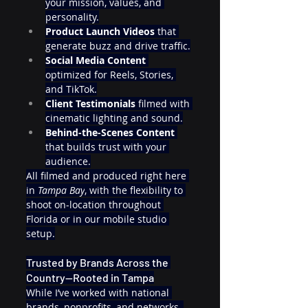
your mission, values, and 
personality.
Product Launch Videos
 that 
generate buzz and drive traffic.
Social Media Content
optimized for Reels, Stories, 
and TikTok.
Client Testimonials
 filmed with 
cinematic lighting and sound.
Behind-the-Scenes Content
that builds trust with your 
audience.
All filmed and produced right here 
in 
Tampa Bay
, with the flexibility to 
shoot on-location throughout 
Florida or in our mobile studio 
setup.
Trusted by Brands Across the 
Country—Rooted in Tampa
While I’ve worked with national 
brands, nonprofits, and networks, 