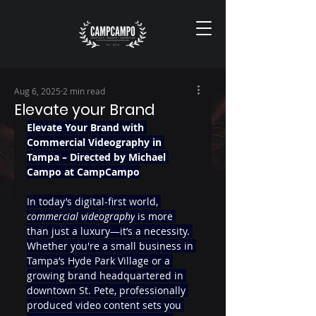
Aug 6, 2025
2 min read
Elevate your Brand
Elevate Your Brand with 
Commercial Videography in 
Tampa – Directed by Michael 
Campo at CampCampo
In today’s digital-first world, 
commercial videography
 is more 
than just a luxury—it’s a necessity. 
Whether you're a small business in 
Tampa’s Hyde Park Village or a 
growing brand headquartered in 
downtown St. Pete, professionally 
produced video content sets you 