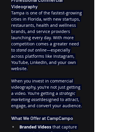
Videography
Tampa is one of the fastest-growing 
cities in Florida, with new startups, 
restaurants, health and wellness 
brands, and service providers 
launching every day. With more 
competition comes a greater need 
to 
stand out online
—especially 
across platforms like Instagram, 
YouTube, LinkedIn, and your own 
website.
When you invest in commercial 
videography, you’re not just getting 
a video. You’re getting a 
strategic 
marketing asset
designed to attract, 
engage, and convert your audience.
What We Offer at CampCampo
Branded Videos
 that capture 