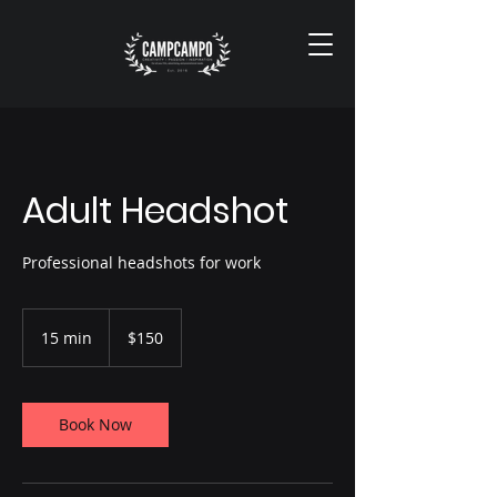
Adult Headshot
Professional headshots for work
150
US
15 min
1
$150
dollars
5
m
i
n
Book Now